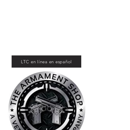
Tactical Firearms
Supply
For Competition
and Defense
LTC en línea en español