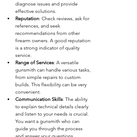
diagnose issues and provide 
effective solutions.
Reputation
: Check reviews, ask for 
references, and seek 
recommendations from other 
firearm owners. A good reputation 
is a strong indicator of quality 
service.
Range of Services
: A versatile 
gunsmith can handle various tasks, 
from simple repairs to custom 
builds. This flexibility can be very 
convenient.
Communication Skills
: The ability 
to explain technical details clearly 
and listen to your needs is crucial. 
You want a gunsmith who can 
guide you through the process 
and answer your questions.