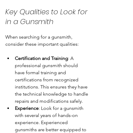
Key Qualities to Look for 
in a Gunsmith
When searching for a gunsmith, 
consider these important qualities:
Certification and Training
: A 
professional gunsmith should 
have formal training and 
certifications from recognized 
institutions. This ensures they have 
the technical knowledge to handle 
repairs and modifications safely.
Experience
: Look for a gunsmith 
with several years of hands-on 
experience. Experienced 
gunsmiths are better equipped to 