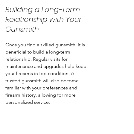
Building a Long-Term 
Relationship with Your 
Gunsmith
Once you find a skilled gunsmith, it is 
beneficial to build a long-term 
relationship. Regular visits for 
maintenance and upgrades help keep 
your firearms in top condition. A 
trusted gunsmith will also become 
familiar with your preferences and 
firearm history, allowing for more 
personalized service.
Here are some tips for maintaining a 
good relationship: