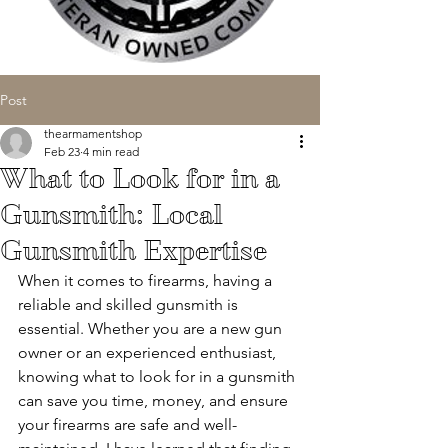
Post
thearmamentshop
Feb 23
4 min read
What to Look for in a
Gunsmith: Local
Gunsmith Expertise
When it comes to firearms, having a 
reliable and skilled gunsmith is 
essential. Whether you are a new gun 
owner or an experienced enthusiast, 
knowing what to look for in a gunsmith 
can save you time, money, and ensure 
your firearms are safe and well-