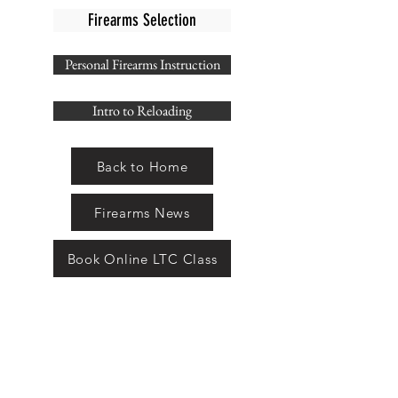
Firearms Selection
Personal Firearms Instruction
Intro to Reloading
Back to Home
Firearms News
Book Online LTC Class
THE ARMAMENT
SHOP