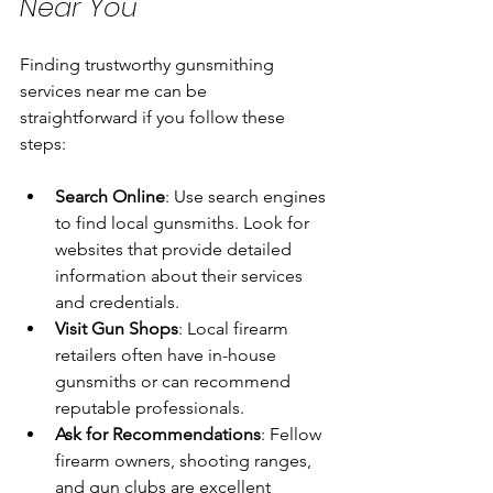
Near You
Finding trustworthy gunsmithing 
services near me can be 
straightforward if you follow these 
steps:
Search Online
: Use search engines 
to find local gunsmiths. Look for 
websites that provide detailed 
information about their services 
and credentials.
Visit Gun Shops
: Local firearm 
retailers often have in-house 
gunsmiths or can recommend 
reputable professionals.
Ask for Recommendations
: Fellow 
firearm owners, shooting ranges, 
and gun clubs are excellent 