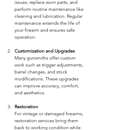
issues, replace worn parts, and 
perform routine maintenance like 
cleaning and lubrication. Regular 
maintenance extends the life of 
your firearm and ensures safe 
operation.
Customization and Upgrades
Many gunsmiths offer custom 
work such as trigger adjustments, 
barrel changes, and stock 
modifications. These upgrades 
can improve accuracy, comfort, 
and aesthetics.
Restoration
For vintage or damaged firearms, 
restoration services bring them 
back to working condition while 