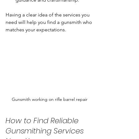
Having a clear idea of the services you 
need will help you find a gunsmith who 
matches your expectations.
Gunsmith working on rifle barrel repair
How to Find Reliable 
Gunsmithing Services 