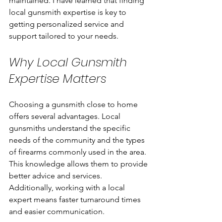
maintained. I have learned that finding 
local gunsmith expertise is key to 
getting personalized service and 
support tailored to your needs.
Why Local Gunsmith 
Expertise Matters
Choosing a gunsmith close to home 
offers several advantages. Local 
gunsmiths understand the specific 
needs of the community and the types 
of firearms commonly used in the area. 
This knowledge allows them to provide 
better advice and services. 
Additionally, working with a local 
expert means faster turnaround times 
and easier communication.