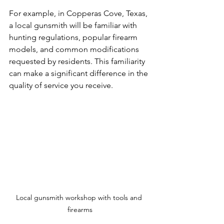
For example, in Copperas Cove, Texas, 
a local gunsmith will be familiar with 
hunting regulations, popular firearm 
models, and common modifications 
requested by residents. This familiarity 
can make a significant difference in the 
quality of service you receive.
Local gunsmith workshop with tools and 
firearms