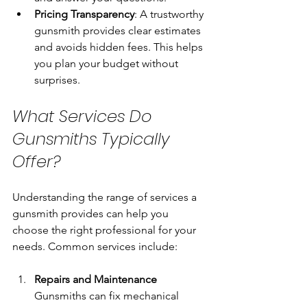
Pricing Transparency
: A trustworthy 
gunsmith provides clear estimates 
and avoids hidden fees. This helps 
you plan your budget without 
surprises.
What Services Do 
Gunsmiths Typically 
Offer?
Understanding the range of services a 
gunsmith provides can help you 
choose the right professional for your 
needs. Common services include:
Repairs and Maintenance
Gunsmiths can fix mechanical 