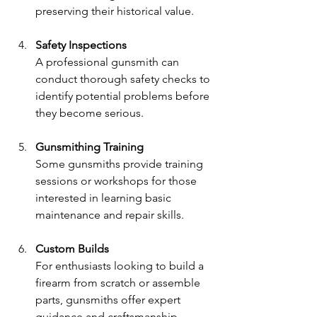
preserving their historical value.
Safety Inspections
A professional gunsmith can 
conduct thorough safety checks to 
identify potential problems before 
they become serious.
Gunsmithing Training
Some gunsmiths provide training 
sessions or workshops for those 
interested in learning basic 
maintenance and repair skills.
Custom Builds
For enthusiasts looking to build a 
firearm from scratch or assemble 
parts, gunsmiths offer expert 
guidance and craftsmanship.