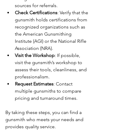
sources for referrals.
Check Certifications
: Verify that the 
gunsmith holds certifications from 
recognized organizations such as 
the American Gunsmithing 
Institute (AGI) or the National Rifle 
Association (NRA).
Visit the Workshop
: If possible, 
visit the gunsmith’s workshop to 
assess their tools, cleanliness, and 
professionalism.
Request Estimates
: Contact 
multiple gunsmiths to compare 
pricing and turnaround times.
By taking these steps, you can find a 
gunsmith who meets your needs and 
provides quality service.