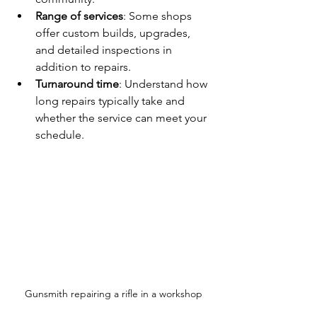
Range of services
: Some shops 
offer custom builds, upgrades, 
and detailed inspections in 
addition to repairs.
Turnaround time
: Understand how 
long repairs typically take and 
whether the service can meet your 
schedule.
Gunsmith repairing a rifle in a workshop