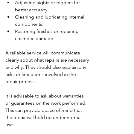
Adjusting sights or triggers for 
better accuracy.
Cleaning and lubricating internal 
components.
Restoring finishes or repairing 
cosmetic damage.
A reliable service will communicate 
clearly about what repairs are necessary 
and why. They should also explain any 
risks or limitations involved in the 
repair process.
It is advisable to ask about warranties 
or guarantees on the work performed. 
This can provide peace of mind that 
the repair will hold up under normal 
use.