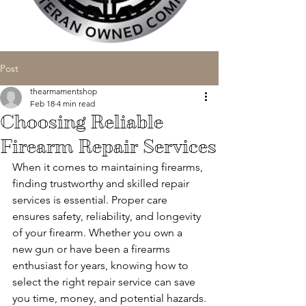
Post
thearmamentshop
Feb 18
4 min read
Choosing Reliable
Firearm Repair Services
When it comes to maintaining firearms, 
finding trustworthy and skilled repair 
services is essential. Proper care 
ensures safety, reliability, and longevity 
of your firearm. Whether you own a 
new gun or have been a firearms 
enthusiast for years, knowing how to 
select the right repair service can save 
you time, money, and potential hazards.