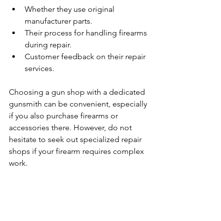
Whether they use original 
manufacturer parts.
Their process for handling firearms 
during repair.
Customer feedback on their repair 
services.
Choosing a gun shop with a dedicated 
gunsmith can be convenient, especially 
if you also purchase firearms or 
accessories there. However, do not 
hesitate to seek out specialized repair 
shops if your firearm requires complex 
work.