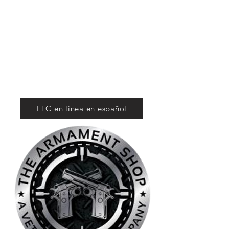
Tactical Firearms
Supply
For Competition
and Defense
LTC en línea en español