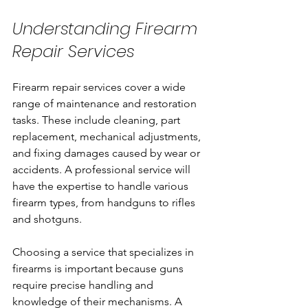
Understanding Firearm 
Repair Services
Firearm repair services cover a wide 
range of maintenance and restoration 
tasks. These include cleaning, part 
replacement, mechanical adjustments, 
and fixing damages caused by wear or 
accidents. A professional service will 
have the expertise to handle various 
firearm types, from handguns to rifles 
and shotguns.
Choosing a service that specializes in 
firearms is important because guns 
require precise handling and 
knowledge of their mechanisms. A 