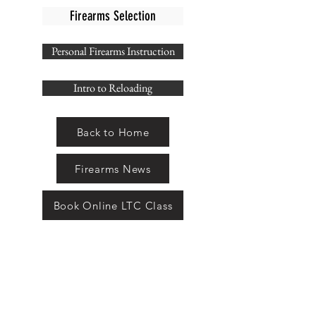
Firearms Selection
Personal Firearms Instruction
Intro to Reloading
Back to Home
Firearms News
Book Online LTC Class
THE ARMAMENT
SHOP