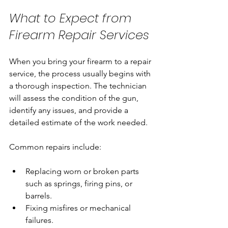
What to Expect from 
Firearm Repair Services
When you bring your firearm to a repair 
service, the process usually begins with 
a thorough inspection. The technician 
will assess the condition of the gun, 
identify any issues, and provide a 
detailed estimate of the work needed.
Common repairs include:
Replacing worn or broken parts 
such as springs, firing pins, or 
barrels.
Fixing misfires or mechanical 
failures.