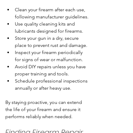
Clean your firearm after each use, 
following manufacturer guidelines.
Use quality cleaning kits and 
lubricants designed for firearms.
Store your gun in a dry, secure 
place to prevent rust and damage.
Inspect your firearm periodically 
for signs of wear or malfunction.
Avoid DIY repairs unless you have 
proper training and tools.
Schedule professional inspections 
annually or after heavy use.
By staying proactive, you can extend 
the life of your firearm and ensure it 
performs reliably when needed.
Finding Firearm Repair 