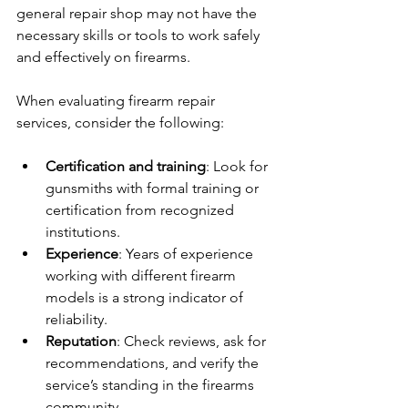
general repair shop may not have the 
necessary skills or tools to work safely 
and effectively on firearms.
When evaluating firearm repair 
services, consider the following:
Certification and training
: Look for 
gunsmiths with formal training or 
certification from recognized 
institutions.
Experience
: Years of experience 
working with different firearm 
models is a strong indicator of 
reliability.
Reputation
: Check reviews, ask for 
recommendations, and verify the 
service’s standing in the firearms 
community.