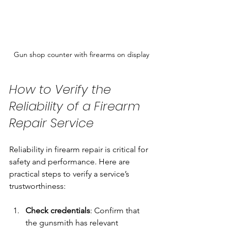
Gun shop counter with firearms on display
How to Verify the 
Reliability of a Firearm 
Repair Service
Reliability in firearm repair is critical for 
safety and performance. Here are 
practical steps to verify a service’s 
trustworthiness:
Check credentials
: Confirm that 
the gunsmith has relevant 