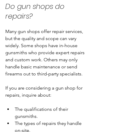
Do gun shops do 
repairs?
Many gun shops offer repair services, 
but the quality and scope can vary 
widely. Some shops have in-house 
gunsmiths who provide expert repairs 
and custom work. Others may only 
handle basic maintenance or send 
firearms out to third-party specialists.
If you are considering a gun shop for 
repairs, inquire about:
The qualifications of their 
gunsmiths.
The types of repairs they handle 
on-site.