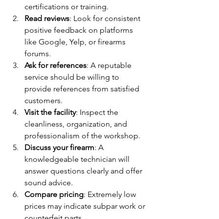
certifications or training.
Read reviews
: Look for consistent 
positive feedback on platforms 
like Google, Yelp, or firearms 
forums.
Ask for references
: A reputable 
service should be willing to 
provide references from satisfied 
customers.
Visit the facility
: Inspect the 
cleanliness, organization, and 
professionalism of the workshop.
Discuss your firearm
: A 
knowledgeable technician will 
answer questions clearly and offer 
sound advice.
Compare pricing
: Extremely low 
prices may indicate subpar work or 
counterfeit parts.