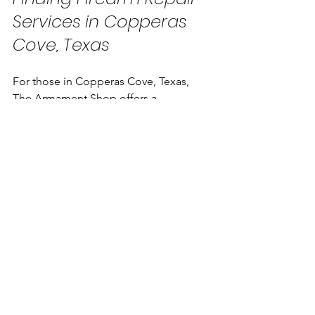
Services in Copperas 
Cove, Texas
For those in Copperas Cove, Texas, 
The Armament Shop offers a 
comprehensive range of firearm 
services. From sales and custom builds 
to expert gunsmithing and training, 
they aim to be the trusted destination 
for responsible gun owners.
Choosing a local service like The 
Armament Shop provides several 
advantages:
Access to experienced technicians 
familiar with popular firearm 