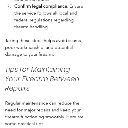
Confirm legal compliance
: Ensure 
the service follows all local and 
federal regulations regarding 
firearm handling.
Taking these steps helps avoid scams, 
poor workmanship, and potential 
damage to your firearm.
Tips for Maintaining 
Your Firearm Between 
Repairs
Regular maintenance can reduce the 
need for major repairs and keep your 
firearm functioning smoothly. Here are 
some practical tips: