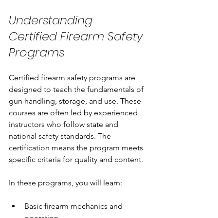
Understanding 
Certified Firearm Safety 
Programs
Certified firearm safety programs are 
designed to teach the fundamentals of 
gun handling, storage, and use. These 
courses are often led by experienced 
instructors who follow state and 
national safety standards. The 
certification means the program meets 
specific criteria for quality and content.
In these programs, you will learn:
Basic firearm mechanics and 
operation