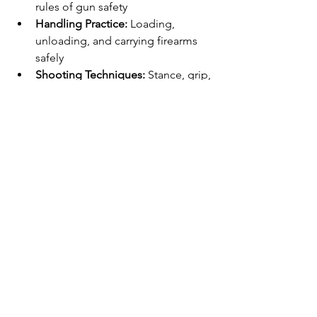
rules of gun safety
Handling Practice:
 Loading, 
unloading, and carrying firearms 
safely
Shooting Techniques:
 Stance, grip, 
aiming, and trigger control
Storage Solutions:
 How to secure 
firearms at home
Legal Overview:
 State and federal 
laws affecting gun ownership
Assessment:
 Written and practical 
tests to confirm understanding
During the course, instructors will 
emphasize respect for firearms and the 
importance of continuous learning. 
You will leave with a certificate that may 
be required for permits or insurance.