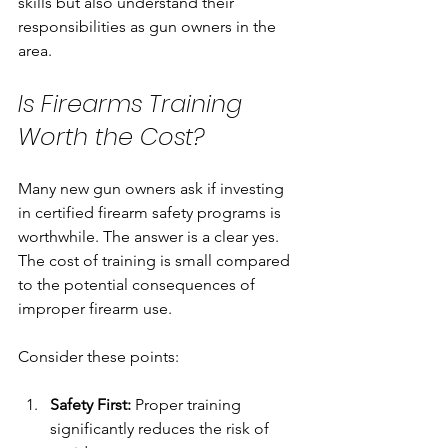
skills but also understand their 
responsibilities as gun owners in the 
area.
Is Firearms Training 
Worth the Cost?
Many new gun owners ask if investing 
in certified firearm safety programs is 
worthwhile. The answer is a clear yes. 
The cost of training is small compared 
to the potential consequences of 
improper firearm use.
Consider these points:
Safety First:
 Proper training 
significantly reduces the risk of 