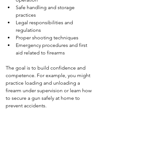
Safe handling and storage 
practices
Legal responsibilities and 
regulations
Proper shooting techniques
Emergency procedures and first 
aid related to firearms
The goal is to build confidence and 
competence. For example, you might 
practice loading and unloading a 
firearm under supervision or learn how 
to secure a gun safely at home to 
prevent accidents.