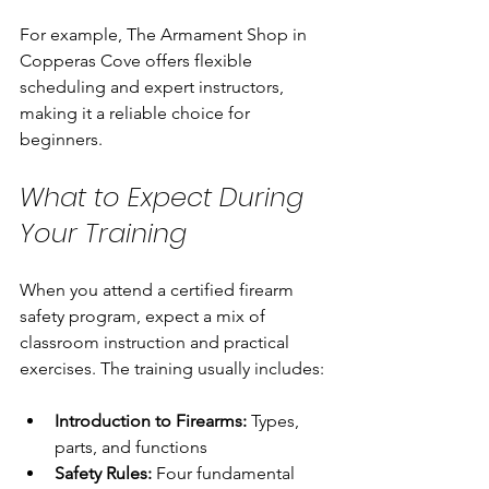
For example, The Armament Shop in 
Copperas Cove offers flexible 
scheduling and expert instructors, 
making it a reliable choice for 
beginners.
What to Expect During 
Your Training
When you attend a certified firearm 
safety program, expect a mix of 
classroom instruction and practical 
exercises. The training usually includes:
Introduction to Firearms:
 Types, 
parts, and functions
Safety Rules:
 Four fundamental 