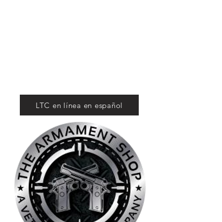
Tactical Firearms
Supply
For Competition
and Defense
LTC en línea en español