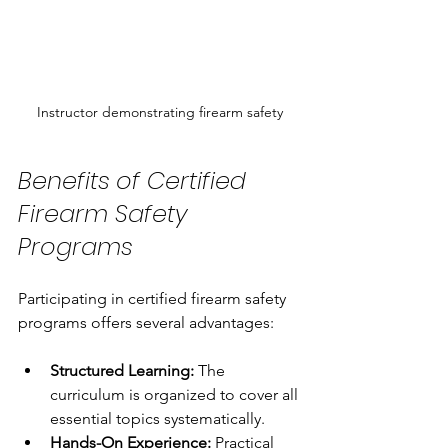
Instructor demonstrating firearm safety
Benefits of Certified 
Firearm Safety 
Programs
Participating in certified firearm safety 
programs offers several advantages:
Structured Learning:
 The 
curriculum is organized to cover all 
essential topics systematically.
Hands-On Experience:
 Practical 