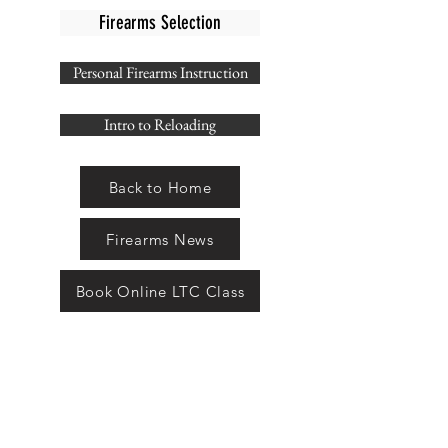
Firearms Selection
Personal Firearms Instruction
Intro to Reloading
Back to Home
Firearms News
Book Online LTC Class
THE ARMAMENT
SHOP