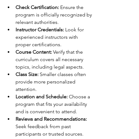
Check Certification:
 Ensure the 
program is officially recognized by 
relevant authorities.
Instructor Credentials:
 Look for 
experienced instructors with 
proper certifications.
Course Content:
 Verify that the 
curriculum covers all necessary 
topics, including legal aspects.
Class Size:
 Smaller classes often 
provide more personalized 
attention.
Location and Schedule:
 Choose a 
program that fits your availability 
and is convenient to attend.
Reviews and Recommendations:
Seek feedback from past 
participants or trusted sources.