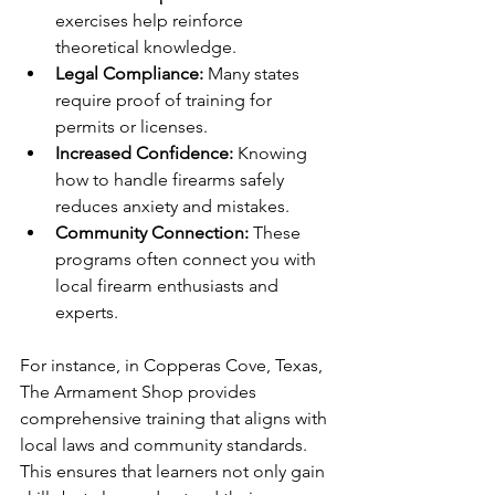
exercises help reinforce 
theoretical knowledge.
Legal Compliance:
 Many states 
require proof of training for 
permits or licenses.
Increased Confidence:
 Knowing 
how to handle firearms safely 
reduces anxiety and mistakes.
Community Connection:
 These 
programs often connect you with 
local firearm enthusiasts and 
experts.
For instance, in Copperas Cove, Texas, 
The Armament Shop provides 
comprehensive training that aligns with 
local laws and community standards. 
This ensures that learners not only gain 