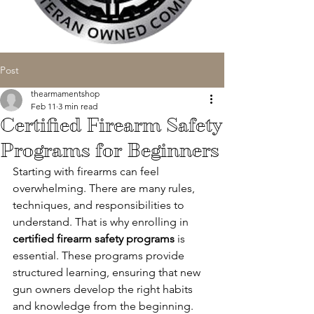
Post
thearmamentshop
Feb 11
3 min read
Certified Firearm Safety
Programs for Beginners
Starting with firearms can feel 
overwhelming. There are many rules, 
techniques, and responsibilities to 
understand. That is why enrolling in 
certified firearm safety programs
 is 
essential. These programs provide 
structured learning, ensuring that new 
gun owners develop the right habits 
and knowledge from the beginning.