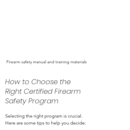
Firearm safety manual and training materials
How to Choose the 
Right Certified Firearm 
Safety Program
Selecting the right program is crucial. 
Here are some tips to help you decide: