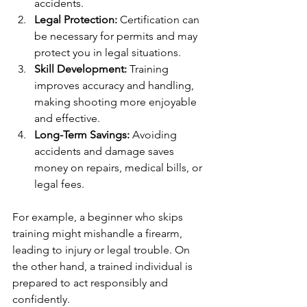
accidents.
Legal Protection:
 Certification can 
be necessary for permits and may 
protect you in legal situations.
Skill Development:
 Training 
improves accuracy and handling, 
making shooting more enjoyable 
and effective.
Long-Term Savings:
 Avoiding 
accidents and damage saves 
money on repairs, medical bills, or 
legal fees.
For example, a beginner who skips 
training might mishandle a firearm, 
leading to injury or legal trouble. On 
the other hand, a trained individual is 
prepared to act responsibly and 
confidently.